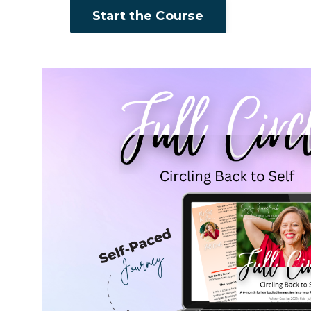
Start the Course