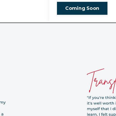
Coming Soon