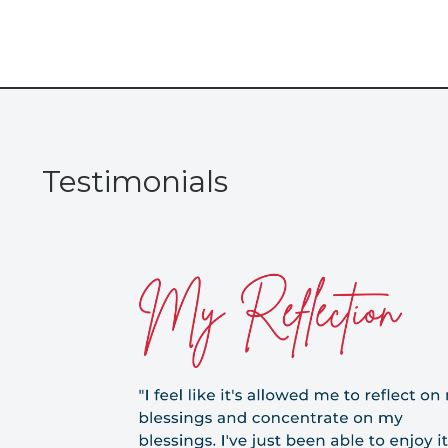
Testimonials