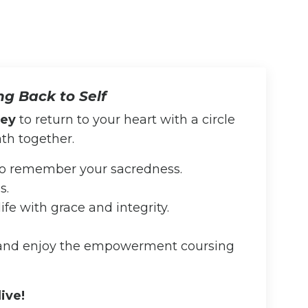
ing Back to Self
ney
to return to your heart with a circle
th together.
 to remember your sacredness.
s.
ife with grace and integrity.
 and enjoy the empowerment coursing
live!