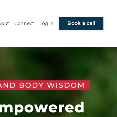
Book a call
bout
Connect
Log In