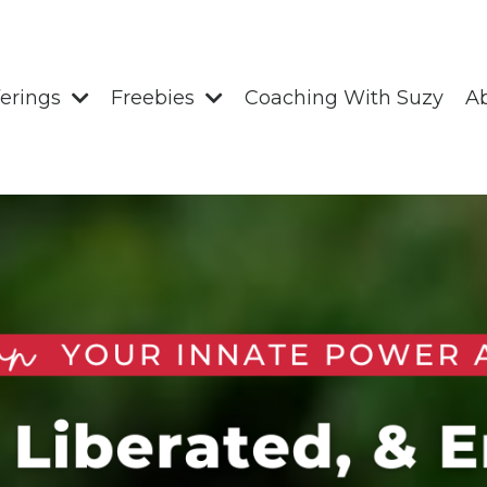
ferings
Freebies
Coaching With Suzy
A