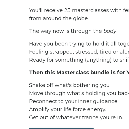
You'll receive 23 masterclasses with 
from around the globe.
The way now is through the
body
!
Have you been trying to hold it all to
Feeling strapped, stressed, tired or al
Ready for something (anything) to shif
Then this Masterclass bundle is for
Shake off what's bothering you.
Move through what's holding you bac
Reconnect to your inner guidance.
Amplify your life force energy.
Get out of whatever trance you're in.