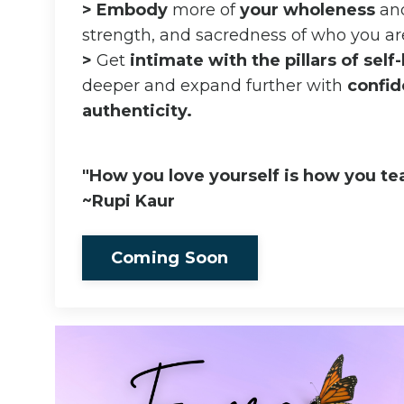
>
Embody
more of
your wholeness
and
strength, and sacredness of who you ar
>
Get
intimate with the pillars of self
deeper and expand further with
confid
authenticity.
"How you love yourself is how you tea
~Rupi Kaur
Coming Soon