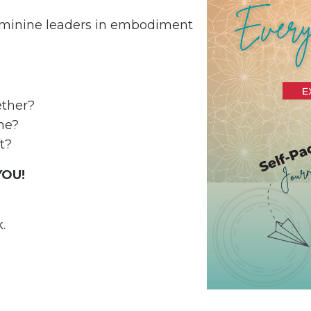
feminine leaders in embodiment
gether?
one?
t?
 YOU!
k.