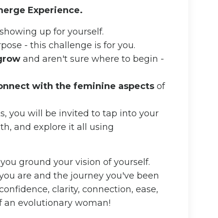
Emerge Experience.
showing up for yourself.
ose - this challenge is for you.
 grow
and aren't sure where to begin -
onnect with the feminine aspects
of
 you will be invited to tap into your
th, and explore it all using
 you ground your vision of yourself.
 you are and the journey you've been
confidence, clarity, connection, ease,
 of an evolutionary woman!