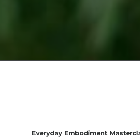
Everyday Embodiment Mastercla