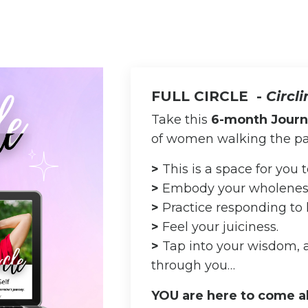
FULL CIRCLE -
Circl
Take this
6-month Jour
of women walking the pa
>
This is a space for you
>
Embody your wholenes
>
Practice responding to l
>
Feel your juiciness.
>
Tap into your wisdom,
through you…
YOU are here to come a