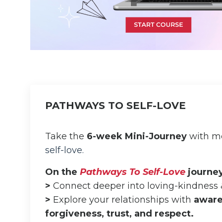
PATHWAYS TO SELF-LOVE
Take the
6-week Mini-Journey
with me
self-love.
On the
Pathways To Self-Love
journey,
>
Connect deeper into loving-kindness
>
Explore your relationships with
aware
forgiveness, trust, and respect.