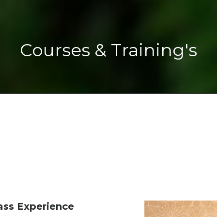
Courses & Training's
ss Experience