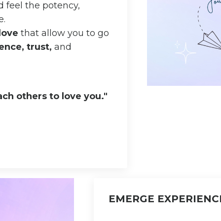
 feel the potency,
e.
-love
that allow you to go
ence, trust,
and
ch others to love you."
EMERGE EXPERIENC