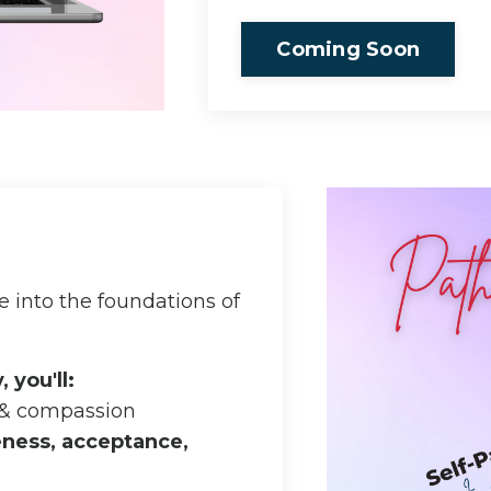
Coming Soon
 into the foundations of
 you'll:
 & compassion
ness, acceptance,