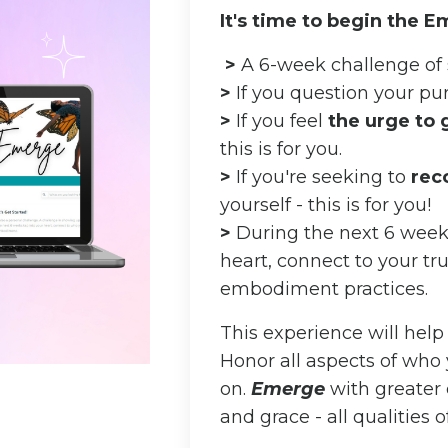
It's time to begin the 
>
A 6-week challenge of 
>
If
you question your purp
>
If you feel
the urge to
this is for you.
>
If you're seeking to
rec
yourself - this is for you!
>
During the next 6 weeks,
heart, connect to your tru
embodiment practices.
This experience will help
Honor all aspects of who
on.
E
merge
with greater 
and grace - all qualities