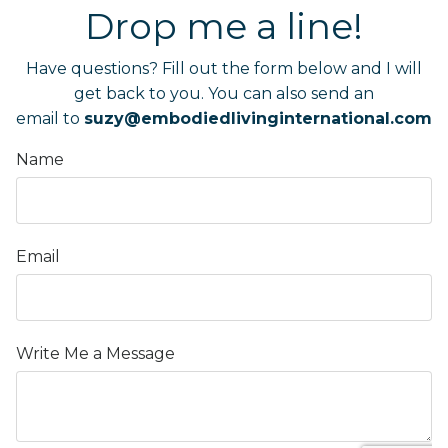
Drop me a line!
Have questions? Fill out the form below and I will
get back to you.
You can also send an
email to
suzy@embodiedlivinginternational.com
Name
Email
Write Me a Message