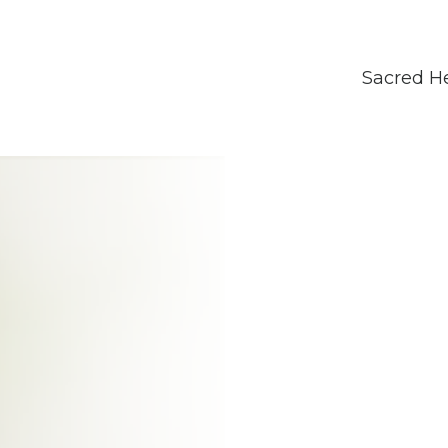
Sacred H