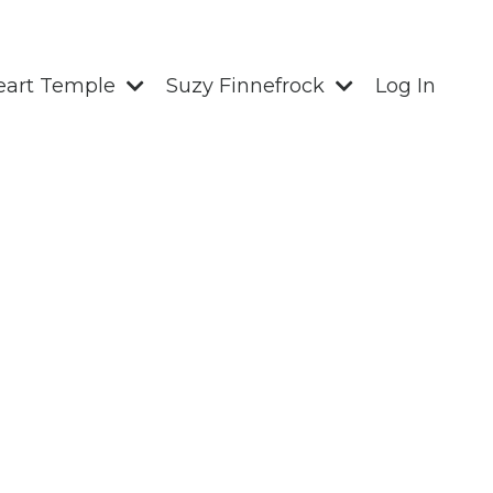
eart Temple
Suzy Finnefrock
Log In